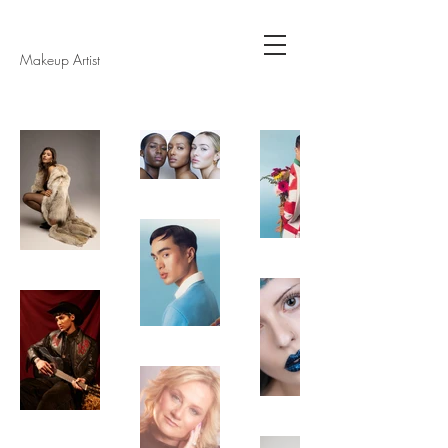
Makeup Artist