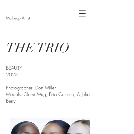
Makeup Artist
THE TRIO
BEAUTY
2023
Photographer: Don Miller
Models: Clemi Mug, Bria Castello, & Julia
Berry